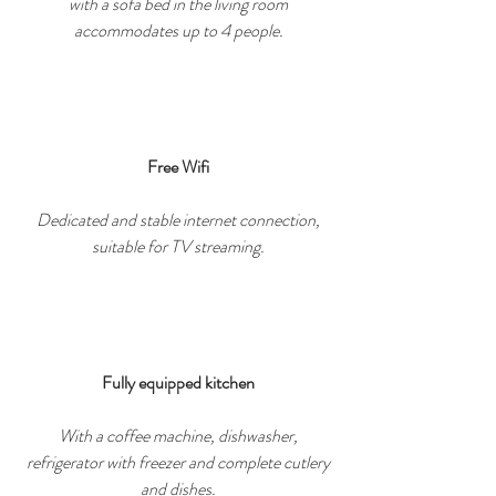
with a sofa bed in the living room
accommodates up to 4 people.
Free Wifi
Dedicated and stable internet connection,
suitable for TV streaming.
Fully equipped kitchen
With a coffee machine, dishwasher,
refrigerator with freezer and complete cutlery
and dishes.