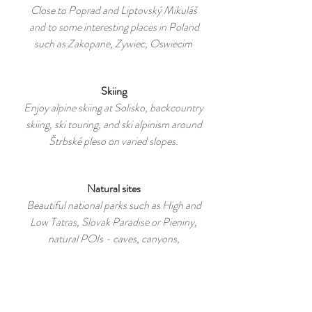
Close to Poprad and Liptovský Mikuláš
and to some interesting places in Poland
such as Zakopane, Zywiec, Oswiecim
Skiing
Enjoy alpine skiing at Solisko, backcountry
skiing, ski touring, and ski alpinism around
Štrbské pleso on varied slopes.
Natural sites
Beautiful national parks such as High and
Low Tatras, Slovak Paradise or Pieniny,
natural POIs - caves, canyons,
mountains, lakes and rivers.
Biking