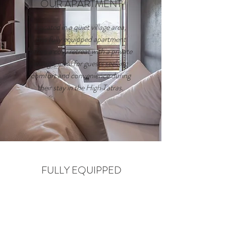
OUR APARTMENT
Located in a quiet village area,
this fully equipped apartment
offers a cosy retreat with a private
garage, ideal for guests seeking
comfort and convenience during
their stay in the High Tatras.
FULLY EQUIPPED