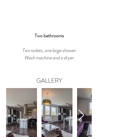
Two bathrooms
Two toilets, one large shower.
Wash machine and a dryer.
GALLERY