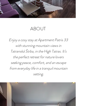
ABOUT
Enjoy a cosy stay at Apartment Patris 33
with stunning mountain views in
Tatranská Štrba, in the High Tatras. It’s
the perfect retreat for nature lovers
seeking peace, comfort, and an escape
from everyday life in a tranquil mountain
setting.