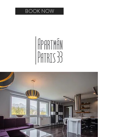
BOOK NOW