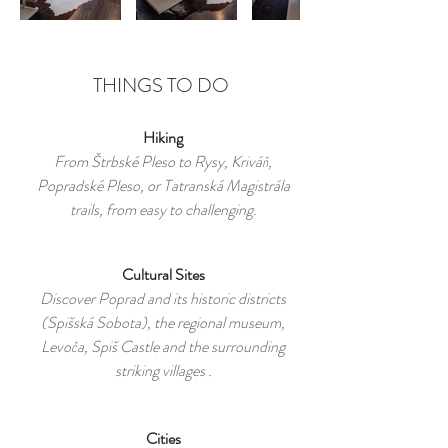
THINGS TO DO
Hiking
From Štrbské Pleso to Rysy, Kriváň,
Popradské Pleso, or Tatranská Magistrála
trails, from easy to challenging.
Cultural Sites
Discover Poprad and its historic districts
(Spišská Sobota), the regional museum,
Levoča, Spiš Castle and the surrounding
striking villages .
Cities