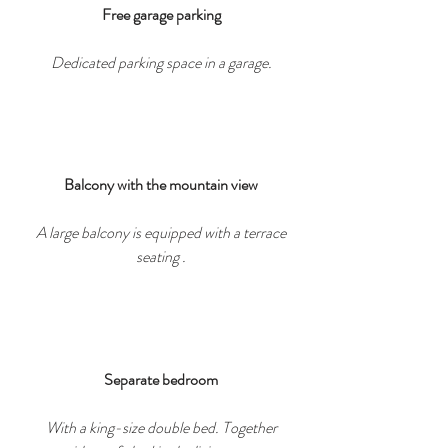
Free garage parking
Dedicated parking space in a garage.
Balcony with the mountain view
A large balcony is equipped with a terrace
seating .
Separate bedroom
With a king-size double bed. Together